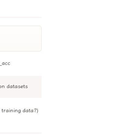
l_acc
on datasets
 training data?)