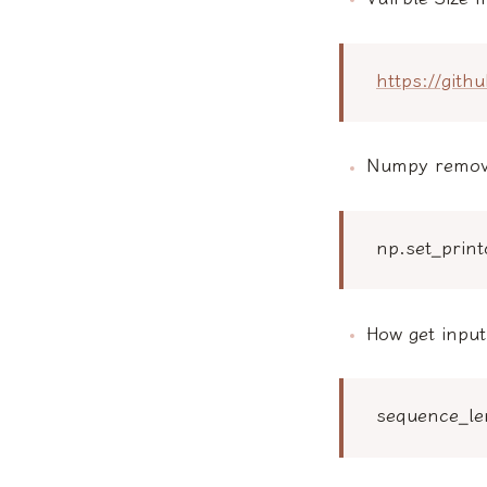
https://git
Numpy remove
np.set_prin
How get inpu
sequence_le