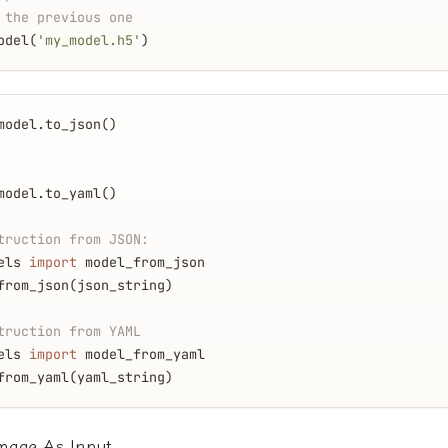
 the previous one
odel(
'my_model.h5'
)
model.to_json()
model.to_yaml()
truction from JSON:
els 
import
 model_from_json
from_json(json_string)
truction from YAML
els 
import
 model_from_yaml
from_yaml(yaml_string)
Image As Input