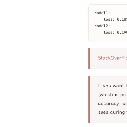
Model1:
    loss: 0.18
Model2:
    loss: 0.19
StackOverF
If you want 
(which is pr
accuracy, be
sees during 