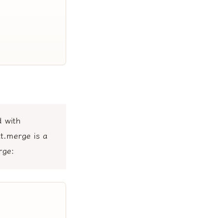
d with
t.merge is a
rge: