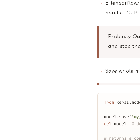
E tensorflow/
handle: CUB
Probably O
and stop tha
Save whole mo
from
 keras.mod
model.save(
'my
del
 model  
# d
# returns a co