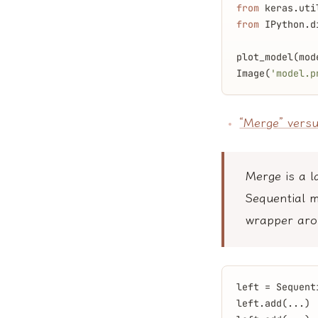
from
 keras.uti
from
 IPython.d
plot_model(mod
Image(
'model.p
“Merge” versu
Merge is a l
Sequential m
wrapper aro
left = Sequent
left.add(...)