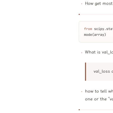
How get most
from
 scipy.sta
mode(array)
What is val_l
val_loss 
how to tell w
one or the “v