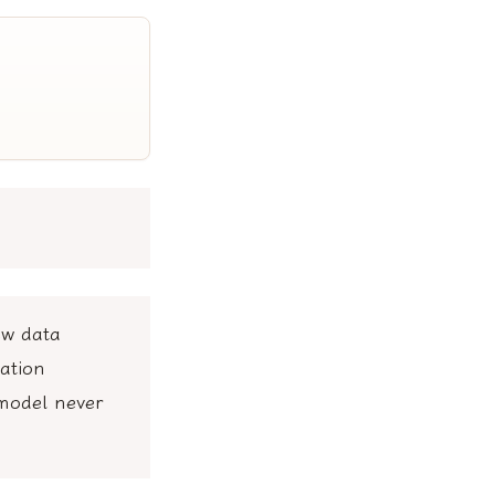
ew data
ation
 model never