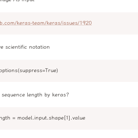
hub.com/keras-team/keras/issues/1920
 scientific notation
toptions(suppress=True)
t sequence length by keras?
ngth = model.input.shape[1].value