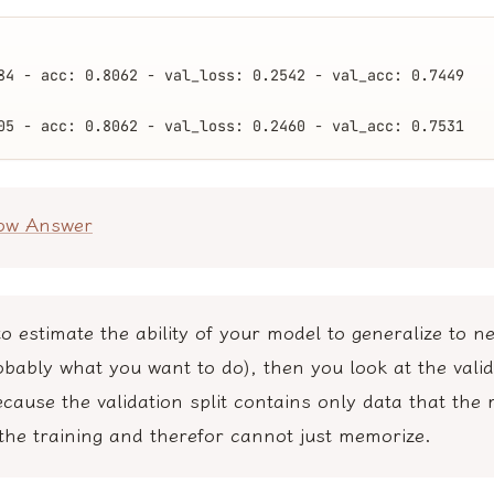
84 - acc: 0.8062 - val_loss: 0.2542 - val_acc: 0.7449
05 - acc: 0.8062 - val_loss: 0.2460 - val_acc: 0.7531
low Answer
to estimate the ability of your model to generalize to n
obably what you want to do), then you look at the valid
cause the validation split contains only data that the
the training and therefor cannot just memorize.