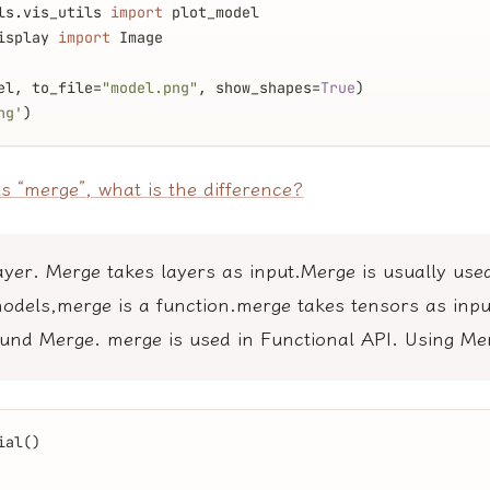
ls.vis_utils 
import
 plot_model
isplay 
import
 Image
el, to_file=
"model.png"
, show_shapes=
True
)
ng'
)
s “merge”, what is the difference?
ayer. Merge takes layers as input.Merge is usually use
odels,merge is a function.merge takes tensors as inpu
und Merge. merge is used in Functional API. Using Me
ial()