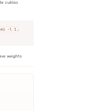
te cublas
,
smi -l 1
ave weights