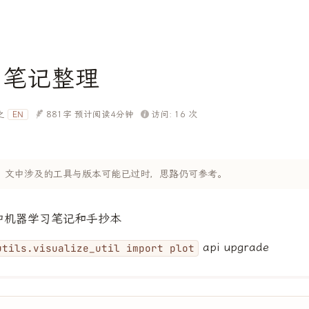
习笔记整理
之
881字
预计阅读4分钟
访问:
16
次
EN
 年，文中涉及的工具与版本可能已过时，思路仍可参考。
et中机器学习笔记和手抄本
api upgrade
utils.visualize_util import plot