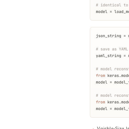
# identical to
model = load_m
json_string = 
# save as YAML
yaml_string = 
# model recons
from
 keras.mod
model = model_
# model recons
from
 keras.mod
model = model_
Vairble-Size 