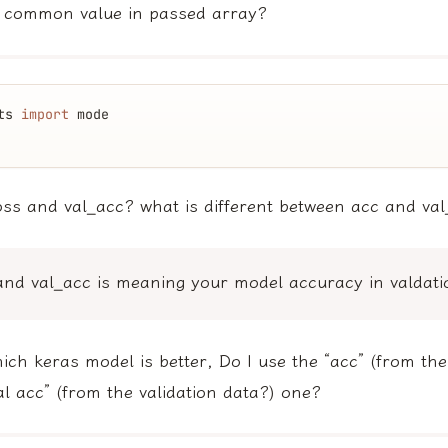
 common value in passed array?
ts 
import
 mode
oss and val_acc? what is different between acc and va
and val_acc is meaning your model accuracy in valdati
hich keras model is better, Do I use the “acc” (from the
al acc” (from the validation data?) one?