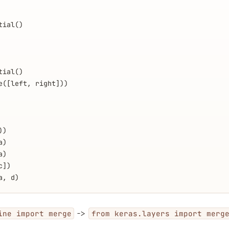
tial()
tial()
e([left, right]))
))
a)
a)
c])
a, d)
->
ine import merge
from keras.layers import merg