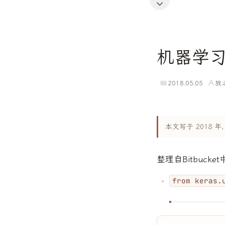
机器学
2018.05.05
放
本文写于 2018
整理自Bitbuck
from keras.