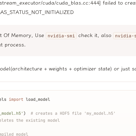
stream_executor/cuda/cuda_blas.cc:444] failed to crea
LAS_STATUS_NOT_INITIALIZED
ut Of Memory, Use
check it, also
nvidia-smi
nvidia-
t process.
del(architecture + weights + optimizer state) or just s
els 
import
 load_model
_model.h5'
)  
# creates a HDF5 file 'my_model.h5'
eletes the existing model
mpiled model