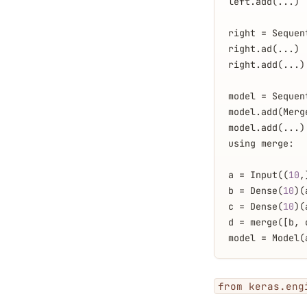
left.add(...)
right = Sequen
right.ad(...)
right.add(...)
model = Sequen
model.add(Merg
model.add(...)
using merge:
a = Input((
10
,
b = Dense(
10
)(
c = Dense(
10
)(
d = merge([b, 
model = Model(
from keras.eng